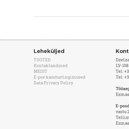
Leheküljed
Kont
TOOTED
Dzelza
Kontaktandmed
LV-108
MEIST
Tel: +
E-poe kasutustingimused
Tel: +
Data Privacy Policy
Tööaeg
Esmas
E-poo
vastu 
Telli
Esmasp