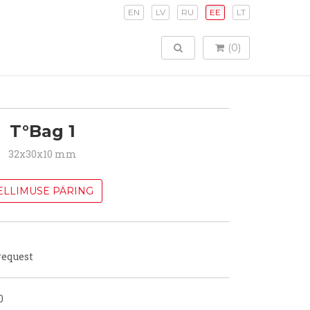
EN
LV
RU
EE
LT
TOGGLE SEARCH
(0)
T°Bag 1
32x30x10 mm
ELLIMUSE PÄRING
request
0