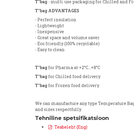
T°bag
- multi-use packaging for Chilled and Fr
T°bag ADVANTAGES
- Perfect insulation
- Lightweight
- Inexpensive
- Great space and volume saver
- Eco friendly (100% recyclable)
- Easy to clean
T°bag
for Pharma at +2°C...+8°C
T°bag
for Chilled food delivery
T°bag
for Frozen food delivery
We can manufacture any type Temperature Bag (
and sizes respectfully.
Tehniline spetsifikatsioon
Teabeleht (Eng)