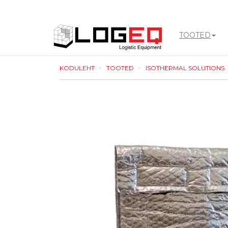
TOOTED
LOGEQ
KODULEHT
TOOTED
ISOTHERMAL SOLUTIONS
-
go
to
homepage