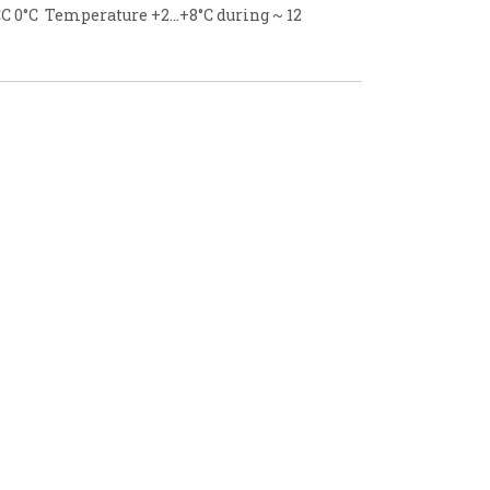
C 0°C Temperature +2...+8°C during ~ 12