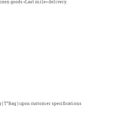
ozen goods «Last mile» delivery.
 T°Bag ) upon customer specifications