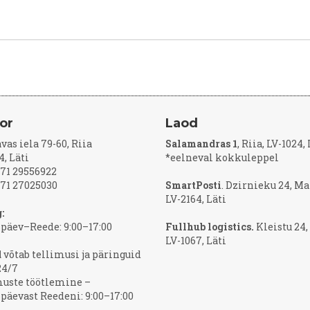
or
Laod
vas iela 79-60, Riia
Salamandras 1
, Riia, LV-1024,
4, Läti
*eelneval kokkuleppel
371 29556922
371 27025030
SmartPosti
. Dzirnieku 24, Ma
LV-2164, Läti
:
päev–Reede: 9:00–17:00
Fullhub logistics.
Kleistu 24,
LV-1067, Läti
d
võtab tellimusi ja päringuid
24/7
muste töötlemine –
äevast Reedeni: 9:00–17:00