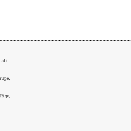
 Läti
rupe,
 Riga,