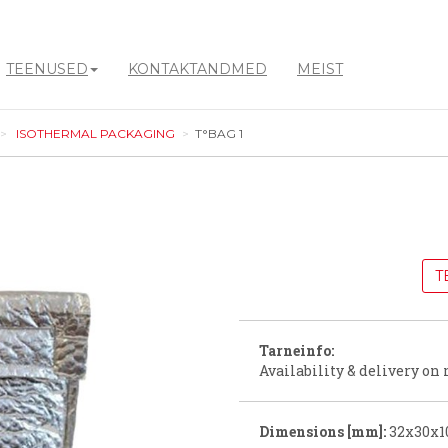
TEENUSED
KONTAKTANDMED
MEIST
ISOTHERMAL PACKAGING
T°BAG 1
T
Tarneinfo:
Availability & delivery on 
Dimensions [mm]:
32x30x1