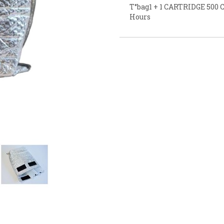
T°bag1 + 1 CARTRIDGE 500 C
Hours