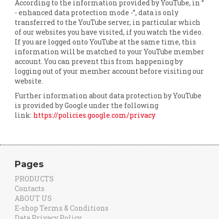
According to the information provided by YouTube, in “
- enhanced data protection mode -”, data is only
transferred to the YouTube server, in particular which
of our websites you have visited, if you watch the video.
If you are logged onto YouTube at the same time, this
information will be matched to your YouTube member
account. You can prevent this from happening by
logging out of your member account before visiting our
website.
Further information about data protection by YouTube
is provided by Google under the following
link:
https://policies.google.com/privacy
Pages
PRODUCTS
Contacts
ABOUT US
E-shop Terms & Conditions
Data Privacy Policy