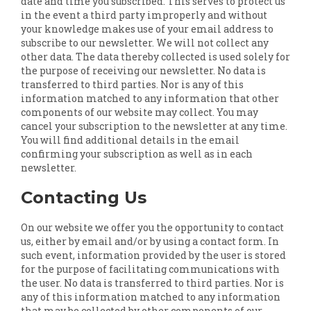
date and time you subscribed. This serves to protect us
in the event a third party improperly and without
your knowledge makes use of your email address to
subscribe to our newsletter. We will not collect any
other data. The data thereby collected is used solely for
the purpose of receiving our newsletter. No data is
transferred to third parties. Nor is any of this
information matched to any information that other
components of our website may collect. You may
cancel your subscription to the newsletter at any time.
You will find additional details in the email
confirming your subscription as well as in each
newsletter.
Contacting Us
On our website we offer you the opportunity to contact
us, either by email and/or by using a contact form. In
such event, information provided by the user is stored
for the purpose of facilitating communications with
the user. No data is transferred to third parties. Nor is
any of this information matched to any information
that may be collected by other components of our