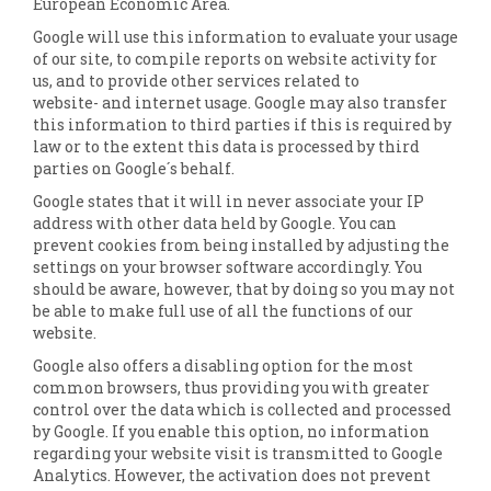
European Economic Area.
Google will use this information to evaluate your usage
of our site, to compile reports on website activity for
us, and to provide other services related to
website- and internet usage. Google may also transfer
this information to third parties if this is required by
law or to the extent this data is processed by third
parties on Google´s behalf.
Google states that it will in never associate your IP
address with other data held by Google. You can
prevent cookies from being installed by adjusting the
settings on your browser software accordingly. You
should be aware, however, that by doing so you may not
be able to make full use of all the functions of our
website.
Google also offers a disabling option for the most
common browsers, thus providing you with greater
control over the data which is collected and processed
by Google. If you enable this option, no information
regarding your website visit is transmitted to Google
Analytics. However, the activation does not prevent