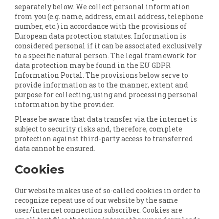
separately below. We collect personal information
from you (e.g. name, address, email address, telephone
number, etc.) in accordance with the provisions of
European data protection statutes. Information is
considered personal if it can be associated exclusively
to a specific natural person. The legal framework for
data protection may be found in the EU GDPR
Information Portal. The provisions below serve to
provide information as to the manner, extent and
purpose for collecting, using and processing personal
information by the provider.
Please be aware that data transfer via the internet is
subject to security risks and, therefore, complete
protection against third-party access to transferred
data cannot be ensured.
Cookies
Our website makes use of so-called cookies in order to
recognize repeat use of our website by the same
user/internet connection subscriber. Cookies are