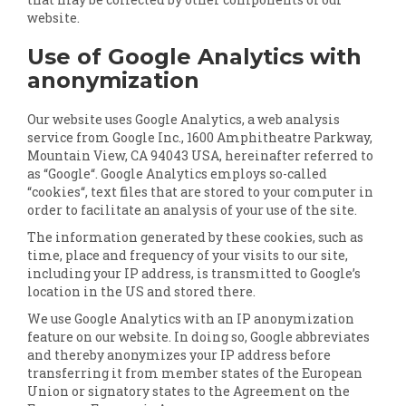
website.
Use of Google Analytics with
anonymization
Our website uses Google Analytics, a web analysis
service from Google Inc., 1600 Amphitheatre Parkway,
Mountain View, CA 94043 USA, hereinafter referred to
as “Google“. Google Analytics employs so-called
“cookies“, text files that are stored to your computer in
order to facilitate an analysis of your use of the site.
The information generated by these cookies, such as
time, place and frequency of your visits to our site,
including your IP address, is transmitted to Google’s
location in the US and stored there.
We use Google Analytics with an IP anonymization
feature on our website. In doing so, Google abbreviates
and thereby anonymizes your IP address before
transferring it from member states of the European
Union or signatory states to the Agreement on the