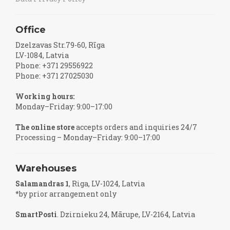
Office
Dzelzavas Str.79-60, Rīga
LV-1084, Latvia
Phone: +371 29556922
Phone: +371 27025030
Working hours:
Monday–Friday: 9:00–17:00
The online store
accepts orders and inquiries 24/7
Processing – Monday–Friday: 9:00–17:00
Warehouses
Salamandras 1
, Riga, LV-1024, Latvia
*by prior arrangement only
SmartPosti
. Dzirnieku 24, Mārupe, LV-2164, Latvia