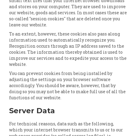
small text files that your internet browser downloads
and stores on your computer. They are used to improve
our website, goods and services. In most cases these are
so-called "session cookies" that are deleted once you
leave our website.
To an extent, however, these cookies also pass along
information used to automatically recognize you.
Recognition occurs through an IP address saved to the
cookies. The information thereby obtained is used to
improve our services and to expedite your access to the
website.
You can prevent cookies from being installed by
adjusting the settings on your browser software
accordingly. You should be aware, however, that by
doing so you may not be able to make full use of all the
functions of our website.
Server Data
For technical reasons, data such as the following,
which your internet browser transmits to us or to our
web space provider (so called server log files), is