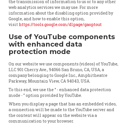
the transmission of information to us or to any other
web analytics services we may use. For more
information about the disabling option provided by
Google, and how to enable this option,
visit
https://tools.google.com/dlpage/gaoptout
Use of YouTube components
with enhanced data
protection mode
On our website we use components (videos) of YouTube,
LLC 901 Cherry Ave., 94066 San Bruno, CA, USA, a
company belonging to Google Inc., Amphitheatre
Parkway, Mountain View, CA 94043, USA.
To this end, we use the “ - enhanced data protection
mode - ” option provided by YouTube.
When you display a page that has an embedded video,
a connection will be made to the YouTube server and
the content will appear on the website via a
communication to your browser.