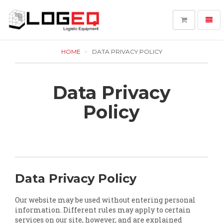
Toggl
navig
LOGEQ
-
HOME
DATA PRIVACY POLICY
go
to
homepage
Data Privacy
Policy
Data Privacy Policy
Our website may be used without entering personal
information. Different rules may apply to certain
services on our site, however, and are explained