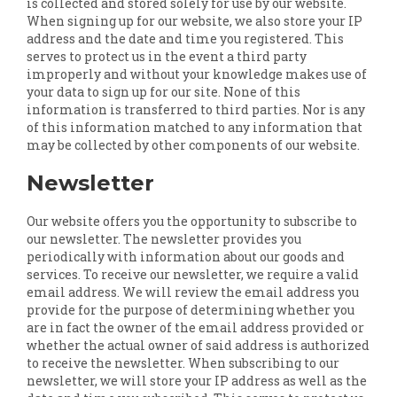
is collected and stored solely for use by our website.
When signing up for our website, we also store your IP
address and the date and time you registered. This
serves to protect us in the event a third party
improperly and without your knowledge makes use of
your data to sign up for our site. None of this
information is transferred to third parties. Nor is any
of this information matched to any information that
may be collected by other components of our website.
Newsletter
Our website offers you the opportunity to subscribe to
our newsletter. The newsletter provides you
periodically with information about our goods and
services. To receive our newsletter, we require a valid
email address. We will review the email address you
provide for the purpose of determining whether you
are in fact the owner of the email address provided or
whether the actual owner of said address is authorized
to receive the newsletter. When subscribing to our
newsletter, we will store your IP address as well as the