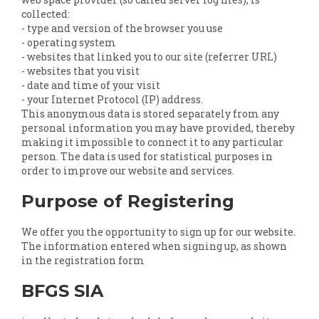
collected:
- type and version of the browser you use
- operating system
- websites that linked you to our site (referrer URL)
- websites that you visit
- date and time of your visit
- your Internet Protocol (IP) address.
This anonymous data is stored separately from any
personal information you may have provided, thereby
making it impossible to connect it to any particular
person. The data is used for statistical purposes in
order to improve our website and services.
Purpose of Registering
We offer you the opportunity to sign up for our website.
The information entered when signing up, as shown
in the registration form
BFGS SIA