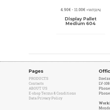
4.90€ - 11.00€
+VAT(21%)
Display Pallet
Medium 604
Pages
Offi
PRODUCTS
Dzelza
Contacts
LV-108
ABOUT US
Phone:
E-shop Terms & Conditions
Phone:
Data Privacy Policy
Worki
Monday