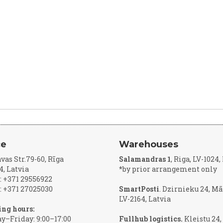
ce
Warehouses
vas Str.79-60, Rīga
Salamandras 1
, Riga, LV-1024
4, Latvia
*by prior arrangement only
 +371 29556922
 +371 27025030
SmartPosti
. Dzirnieku 24, Mā
LV-2164, Latvia
ng hours:
–Friday: 9:00–17:00
Fullhub logistics.
Kleistu 24,