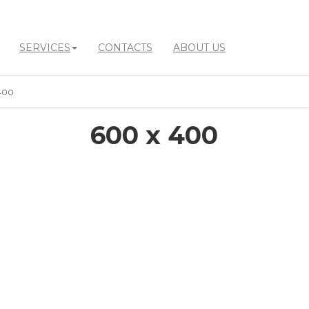
SERVICES
CONTACTS
ABOUT US
400
600 x 400