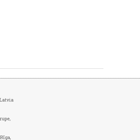
, Latvia
rupe,
 Rīga,