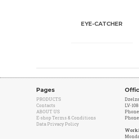
EYE-CATCHER
Pages
Offi
PRODUCTS
Dzelza
Contacts
LV-108
ABOUT US
Phone:
E-shop Terms & Conditions
Phone:
Data Privacy Policy
Worki
Monday