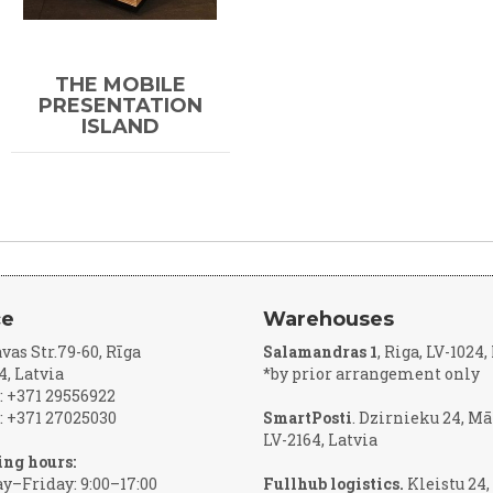
THE MOBILE
PRESENTATION
ISLAND
ce
Warehouses
vas Str.79-60, Rīga
Salamandras 1
, Riga, LV-1024
4, Latvia
*by prior arrangement only
 +371 29556922
 +371 27025030
SmartPosti
. Dzirnieku 24, Mā
LV-2164, Latvia
ng hours:
–Friday: 9:00–17:00
Fullhub logistics.
Kleistu 24,