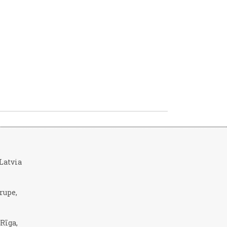
, Latvia
rupe,
 Rīga,