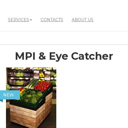
SERVICES
CONTACTS
ABOUT US
MPI & Eye Catcher
NEW