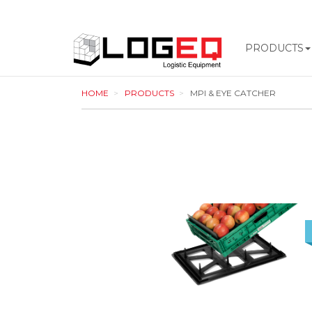
PRODUCTS
LOGEQ
HOME
PRODUCTS
MPI & EYE CATCHER
-
go
to
homepage