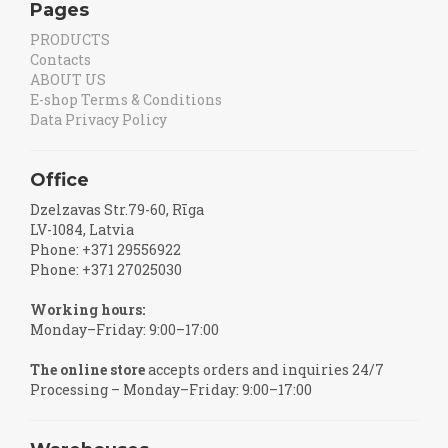
Pages
PRODUCTS
Contacts
ABOUT US
E-shop Terms & Conditions
Data Privacy Policy
Office
Dzelzavas Str.79-60, Rīga
LV-1084, Latvia
Phone: +371 29556922
Phone: +371 27025030
Working hours:
Monday–Friday: 9:00–17:00
The online store
accepts orders and inquiries 24/7
Processing – Monday–Friday: 9:00–17:00