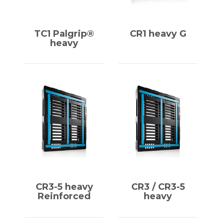
TC1 Palgrip®
CR1 heavy G
heavy
CR3-5 heavy
CR3 / CR3-5
Reinforced
heavy