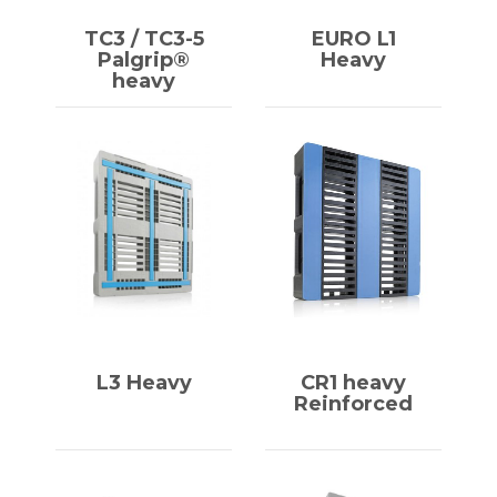
TC3 / TC3-5
EURO L1
Palgrip®
Heavy
heavy
L3 Heavy
CR1 heavy
Reinforced