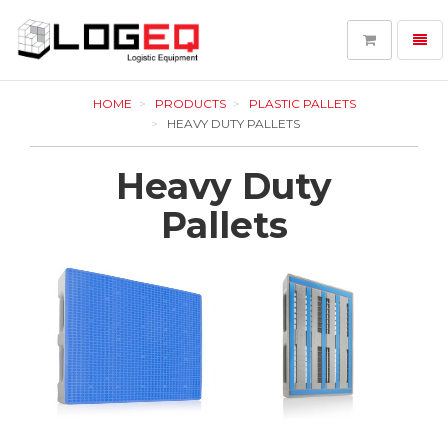
Toggl
navig
LOGEQ
-
HOME
PRODUCTS
PLASTIC PALLETS
go
HEAVY DUTY PALLETS
to
homepage
Heavy Duty
Pallets