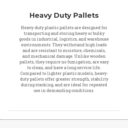
Heavy Duty Pallets
Heavy-duty plastic pallets are designed for
transporting and storing heavy or bulky
goods in industrial, logistics, and warehouse
environments. They withstand high loads
and are resistant to moisture, chemicals,
and mechanical damage. Unlike wooden
pallets, they require no fumigation, are easy
to clean, and have a long service life.
Compared to lighter plastic models, heavy-
duty pallets offer greater strength, stability
during stacking, and are ideal for repeated
use in demanding conditions.