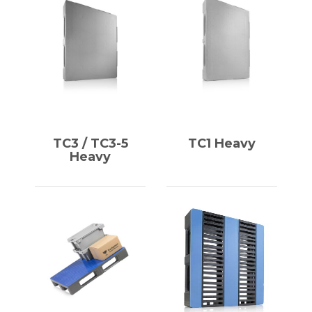
TC3 / TC3-5
TC1 Heavy
Heavy