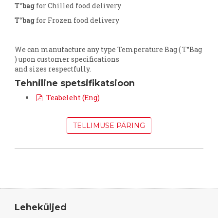
T°bag
for Chilled food delivery
T°bag
for Frozen food delivery
We can manufacture any type Temperature Bag ( T°Bag
) upon customer specifications
and sizes respectfully.
Tehniline spetsifikatsioon
Teabeleht (Eng)
TELLIMUSE PÄRING
Leheküljed