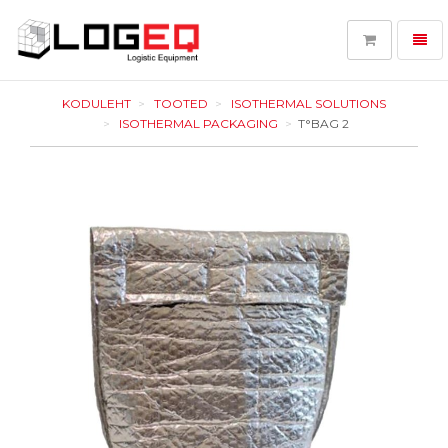
Toggl
navig
LOGEQ
-
KODULEHT
TOOTED
ISOTHERMAL SOLUTIONS
go
ISOTHERMAL PACKAGING
T°BAG 2
to
homepage