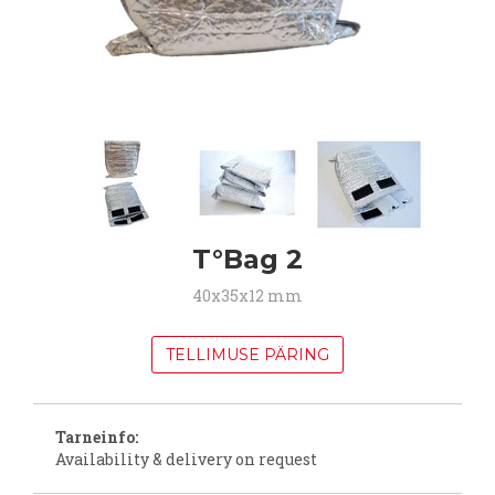
T°Bag 2
40x35x12 mm
TELLIMUSE PÄRING
Tarneinfo:
Availability & delivery on request