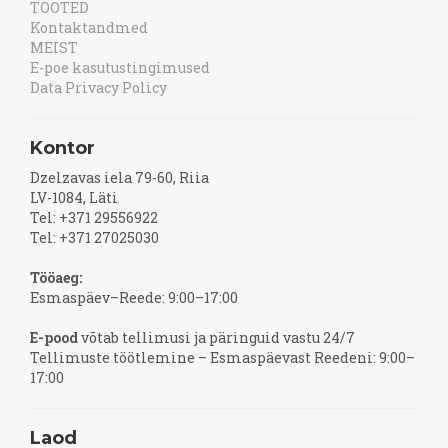
TOOTED
Kontaktandmed
MEIST
E-poe kasutustingimused
Data Privacy Policy
Kontor
Dzelzavas iela 79-60, Riia
LV-1084, Läti
Tel: +371 29556922
Tel: +371 27025030
Tööaeg:
Esmaspäev–Reede: 9:00–17:00
E-pood
võtab tellimusi ja päringuid vastu 24/7
Tellimuste töötlemine – Esmaspäevast Reedeni: 9:00–
17:00
Laod