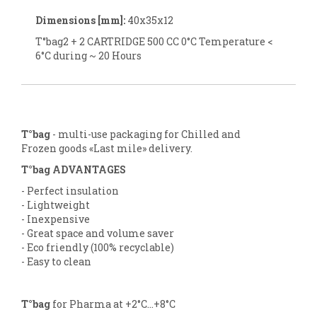
Dimensions [mm]:
40x35x12
T°bag2 + 2 CARTRIDGE 500 CC 0°C Temperature <
6°C during ~ 20 Hours
T°bag
- multi-use packaging for Chilled and
Frozen goods «Last mile» delivery.
T°bag ADVANTAGES
- Perfect insulation
- Lightweight
- Inexpensive
- Great space and volume saver
- Eco friendly (100% recyclable)
- Easy to clean
T°bag
for Pharma at +2°C...+8°C