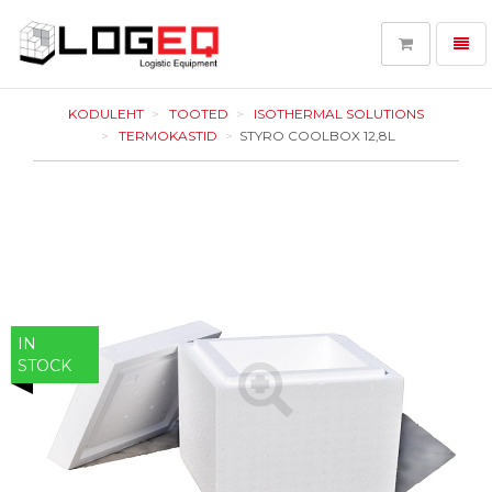
Toggl
navig
LOGEQ
-
KODULEHT
TOOTED
ISOTHERMAL SOLUTIONS
go
TERMOKASTID
STYRO COOLBOX 12,8L
to
homepage
IN
STOCK