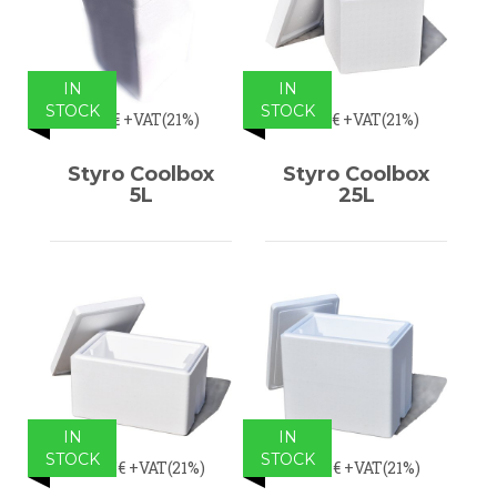
IN
IN
STOCK
STOCK
5,95€
+VAT(21%)
23,14€
+VAT(21%)
Styro Coolbox
Styro Coolbox
5L
25L
IN
IN
STOCK
STOCK
29,75€
+VAT(21%)
35,54€
+VAT(21%)