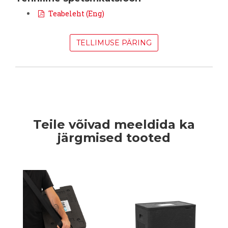
Teabeleht (Eng)
TELLIMUSE PÄRING
Teile võivad meeldida ka
järgmised tooted