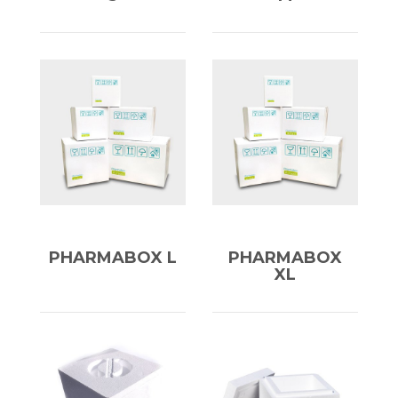
PHARMABOX L
PHARMABOX
XL