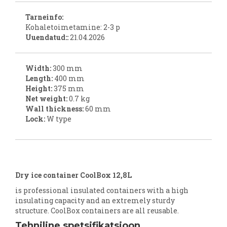
Tarneinfo:
Kohaletoimetamine: 2-3 p
Uuendatud::
21.04.2026
Width:
300 mm
Length:
400 mm
Height:
375 mm
Net weight:
0.7 kg
Wall thickness:
60 mm
Lock:
W type
Dry ice container CoolBox 12,8L
is professional insulated containers with a high
insulating capacity and an extremely sturdy
structure. CoolBox containers are all reusable.
Tehniline spetsifikatsioon