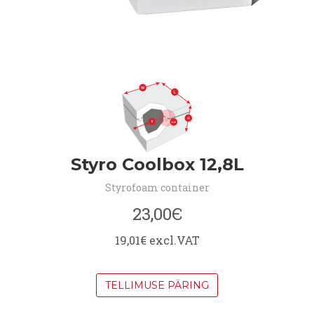
Styro Coolbox 12,8L
Styrofoam container
23,00Є
19,01€ excl.VAT
TELLIMUSE PÄRING