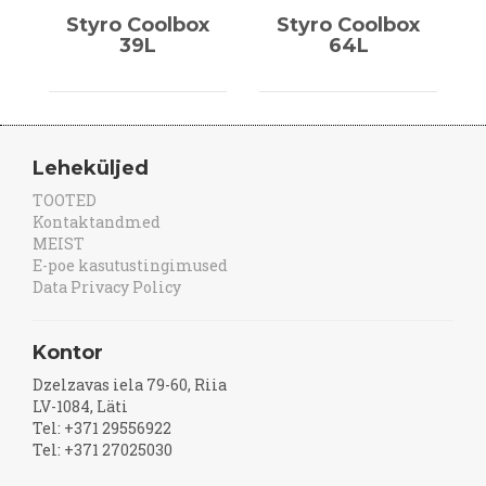
Styro Coolbox
Styro Coolbox
39L
64L
Leheküljed
TOOTED
Kontaktandmed
MEIST
E-poe kasutustingimused
Data Privacy Policy
Kontor
Dzelzavas iela 79-60, Riia
LV-1084, Läti
Tel: +371 29556922
Tel: +371 27025030