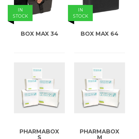
IN
IN
STOCK
STOCK
BOX MAX 34
BOX MAX 64
PHARMABOX
PHARMABOX
S
M