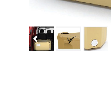
Previous