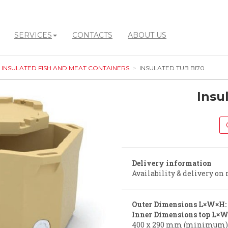
SERVICES
CONTACTS
ABOUT US
INSULATED FISH AND MEAT CONTAINERS
INSULATED TUB BI70
Insu
Delivery information
Availability & delivery on 
Outer Dimensions L×W×H:
Inner Dimensions top L×W
400 x 290 mm (minimum)