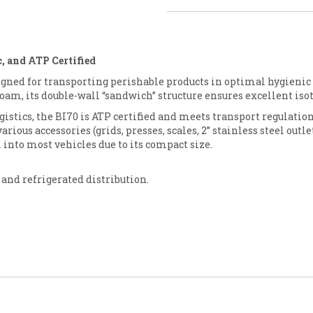
, and ATP Certified
igned for transporting perishable products in optimal hygienic
oam, its double-wall “sandwich” structure ensures excellent i
ogistics, the BI70 is ATP certified and meets transport regulatio
ious accessories (grids, presses, scales, 2” stainless steel outlet
l into most vehicles due to its compact size.
 and refrigerated distribution.