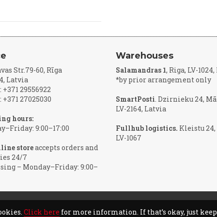
ce
Warehouses
vas Str.79-60, Rīga
Salamandras 1
, Riga, LV-1024
4, Latvia
*by prior arrangement only
 +371 29556922
 +371 27025030
SmartPosti
. Dzirnieku 24, Mā
LV-2164, Latvia
ng hours:
–Friday: 9:00–17:00
Fullhub logistics.
Kleistu 24,
LV-1067
line store
accepts orders and
ies 24/7
sing – Monday–Friday: 9:00–
ookies.
Click here
for more information. If that’s okay, just kee