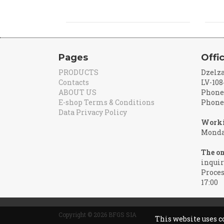
Pages
Offi
PRODUCTS
Dzelza
Contacts
LV-108
ABOUT US
Phone:
E-shop Terms & Conditions
Phone:
Data Privacy Policy
Worki
Monday
The on
inquir
Proces
17:00
Copyright © 2026 BFGS SIA
This website uses c