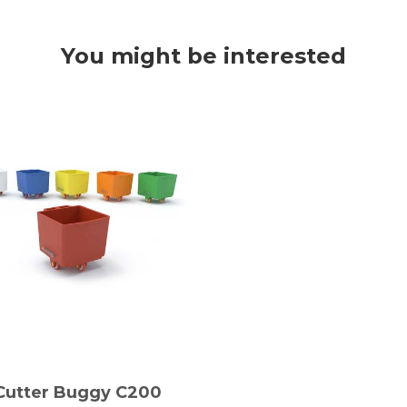
You might be interested
Cutter Buggy C200