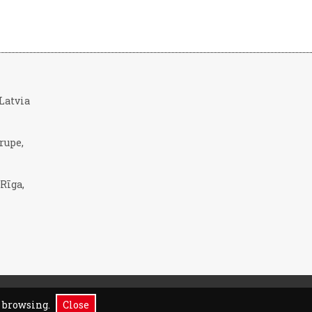
, Latvia
rupe,
 Rīga,
p browsing.
Close