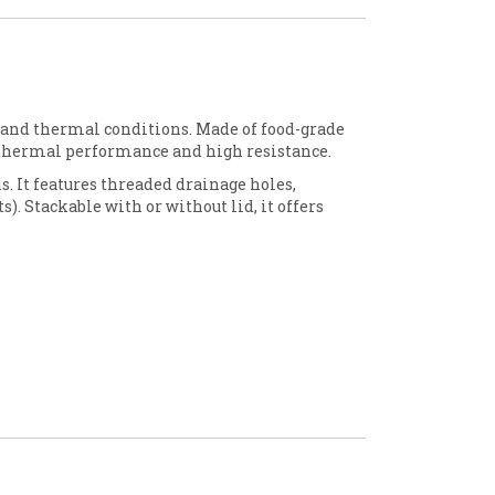
 and thermal conditions. Made of food-grade
sothermal performance and high resistance.
ns. It features threaded drainage holes,
s). Stackable with or without lid, it offers