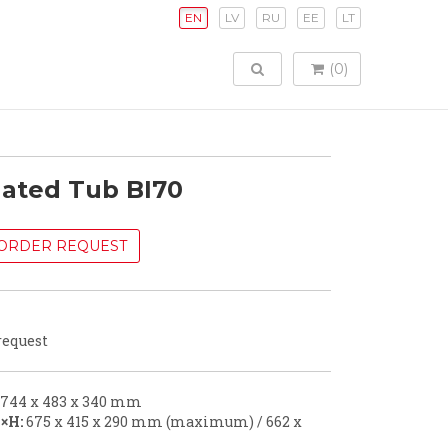
EN
LV
RU
EE
LT
TOGGLE SEARCH
(0)
lated Tub BI70
ORDER REQUEST
request
744 x 483 x 340 mm
×H:
675 x 415 x 290 mm (maximum) / 662 x