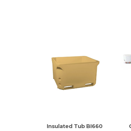
Insulated Tub BI660