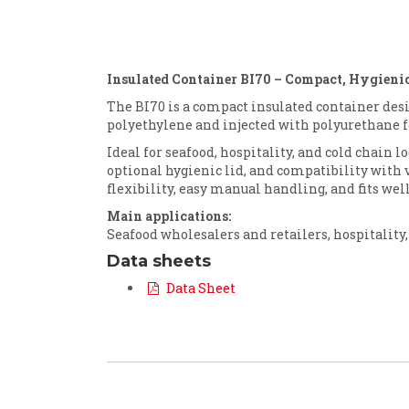
Insulated Container BI70 – Compact, Hygienic
The BI70 is a compact insulated container des
polyethylene and injected with polyurethane f
Ideal for seafood, hospitality, and cold chain l
optional hygienic lid, and compatibility with var
flexibility, easy manual handling, and fits wel
Main applications:
Seafood wholesalers and retailers, hospitality,
Data sheets
Data Sheet