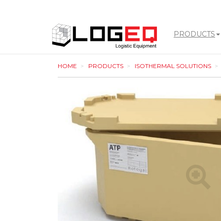
PRODUCTS
LOGEQ
HOME
PRODUCTS
ISOTHERMAL SOLUTIONS
-
go
to
homepage