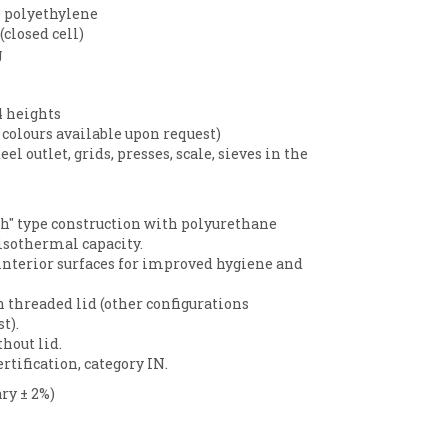
 polyethylene
closed cell)
g
4 heights
 colours available upon request)
eel outlet, grids, presses, scale, sieves in the
h" type construction with polyurethane
isothermal capacity.
nterior surfaces for improved hygiene and
h threaded lid (other configurations
t).
hout lid.
rtification, category IN.
ry ± 2%)