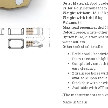
Outer Material:
Food-grade
Filler:
Polyurethane foam (
Weight without lid:
11.5 k
Weight with lid:
4.5 kg
Volume:
74 l
Next
Max load recommended:
1
Colour:
Beige, white (other
Options:
Lid, 2" stainless st
water outlets
Other technical details:
Double wall "sandwic
foam to ensure high 
Completely smooth i
easy cleaning.
2 drainage holes wit
available upon reques
Stackable with or wit
Available with ATP ce
(The measurements can va
Made in Spain