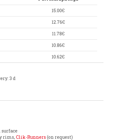
15.00Є
12.76Є
11.78Є
10.86Є
10.62Є
ery: 3 d
n surface
ty rims,
Clik-Runners
(on request)