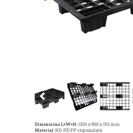
Previous
Dimensions L×W×H:
1200 x 800 x 153 mm
Material:
HD-PE/PP regranulate