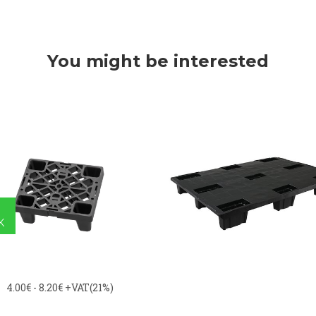
You might be interested
K
4.00€ - 8.20€
+VAT(21%)