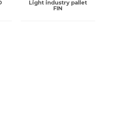
D
Light industry pallet
FIN