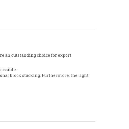
are an outstanding choice for export
possible.
onal block stacking. Furthermore, the light