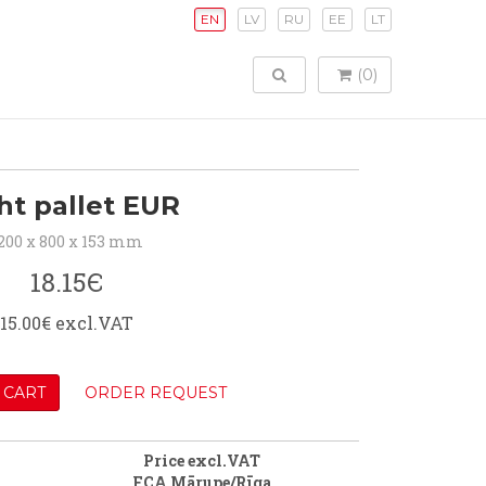
EN
LV
RU
EE
LT
TOGGLE SEARCH
(0)
ht pallet EUR
200 x 800 x 153 mm
18.15Є
15.00€ excl.VAT
 CART
ORDER REQUEST
Price excl.VAT
FCA Mārupe/Rīga