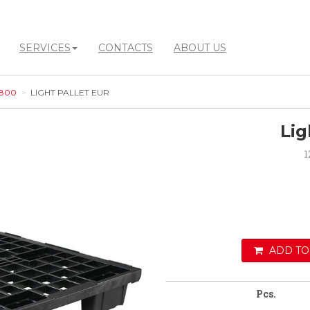
SERVICES
CONTACTS
ABOUT US
 800
LIGHT PALLET EUR
Lig
1
ADD TO
Pcs.