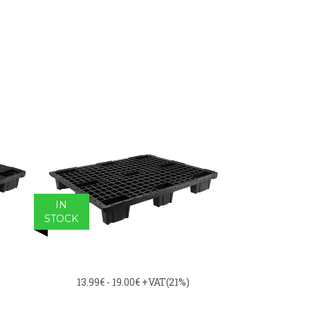
IN
STOCK
13.99€ - 19.00€
+VAT(21%)