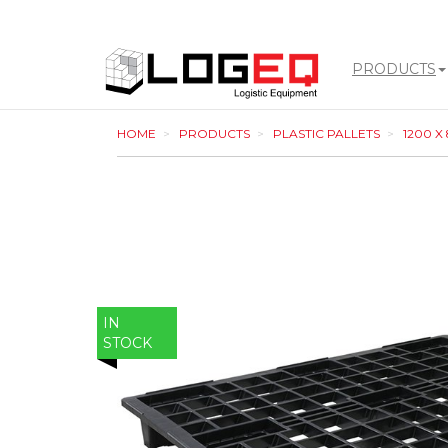
PRODUCTS
LOGEQ
HOME
PRODUCTS
PLASTIC PALLETS
1200 X
-
go
to
homepage
IN
STOCK