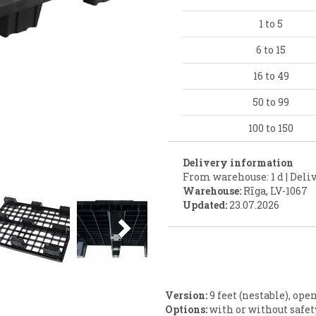
1 to 5
6 to 15
16 to 49
50 to 99
100 to 150
Delivery information
From warehouse: 1 d | Deliv
Warehouse:
Rīga, LV-1067
Next
Updated:
23.07.2026
Version:
9 feet (nestable), ope
Options:
with or without safe