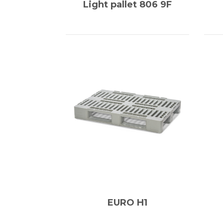
Light pallet 806 9F
EURO H1