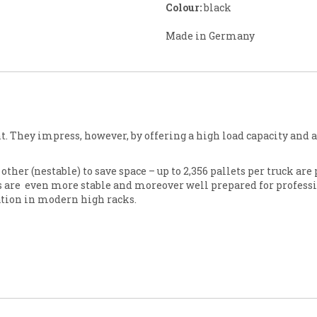
Colour:
black
Made in Germany
ht. They impress, however, by offering a high load capacity and 
ther (nestable) to save space – up to 2,356 pallets per truck are 
s are even more stable and moreover well prepared for professi
zation in modern high racks.