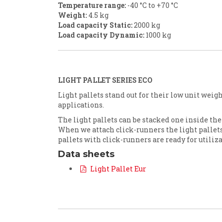
Temperature range:
-40 °C to +70 °C
Weight:
4.5 kg
Load capacity Static
:
2000 kg
Load capacity Dynamic
:
1000 kg
LIGHT PALLET SERIES ECO
Light pallets stand out for their low unit weig
applications.
The light pallets can be stacked one inside the o
When we attach click-runners the light pallet
pallets with click-runners are ready for utili
Data sheets
Light Pallet Eur