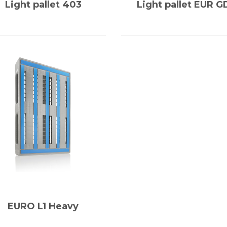
Light pallet 403
Light pallet EUR G
EURO L1 Heavy