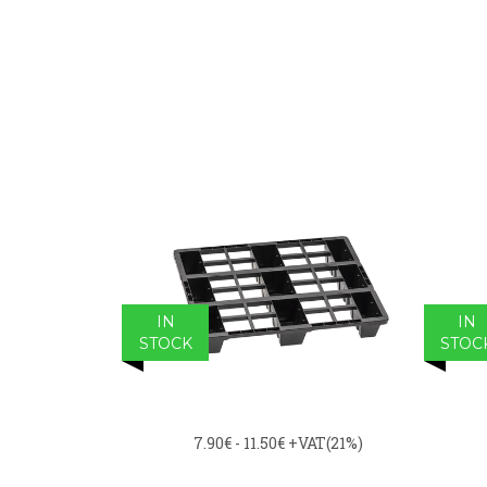
IN
IN
STOCK
STOC
7.90€ - 11.50€
+VAT(21%)