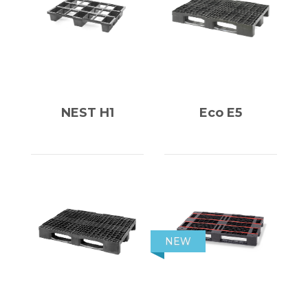
NEST H1
Eco E5
NEW