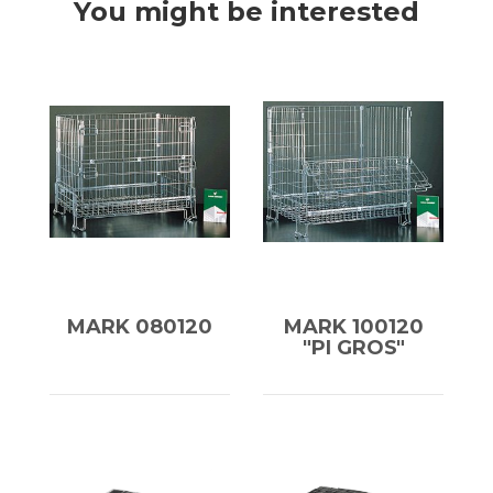
You might be interested
MARK 080120
MARK 100120
"PI GROS"