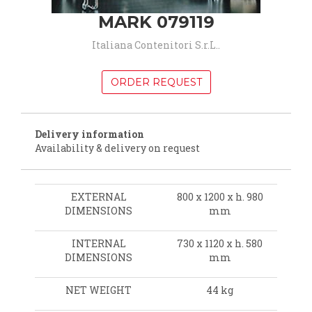
MARK 079119
Italiana Contenitori S.r.L..
ORDER REQUEST
Delivery information
Availability & delivery on request
EXTERNAL
800 x 1200 x h. 980
DIMENSIONS
mm
INTERNAL
730 x 1120 x h. 580
DIMENSIONS
mm
NET WEIGHT
44 kg