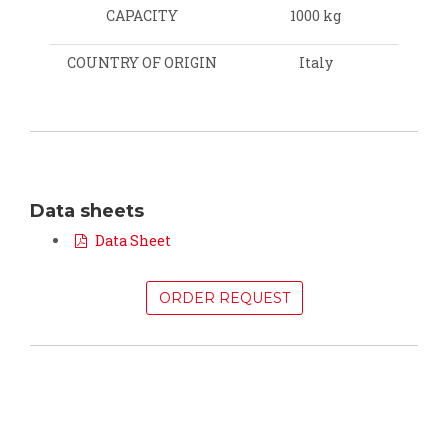
CAPACITY
1000 kg
COUNTRY OF ORIGIN
Italy
Data sheets
Data Sheet
ORDER REQUEST