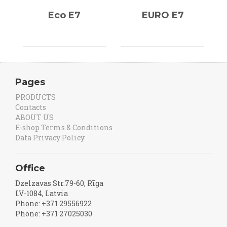
Eco E7
EURO E7
Pages
PRODUCTS
Contacts
ABOUT US
E-shop Terms & Conditions
Data Privacy Policy
Office
Dzelzavas Str.79-60, Rīga
LV-1084, Latvia
Phone: +371 29556922
Phone: +371 27025030