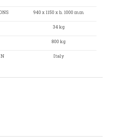
ONS
940 x 1150 x h. 1000 mm
34 kg
800 kg
IN
Italy