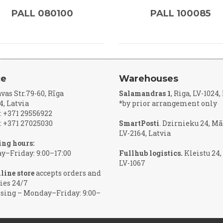
PALL 080100
PALL 100085
ce
Warehouses
vas Str.79-60, Rīga
Salamandras 1
, Riga, LV-1024
4, Latvia
*by prior arrangement only
 +371 29556922
 +371 27025030
SmartPosti
. Dzirnieku 24, Mā
LV-2164, Latvia
ng hours:
–Friday: 9:00–17:00
Fullhub logistics.
Kleistu 24,
LV-1067
line store
accepts orders and
ies 24/7
sing – Monday–Friday: 9:00–