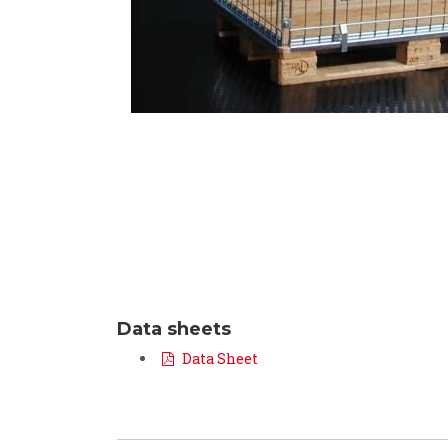
Data sheets
Data Sheet