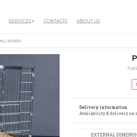
SERVICES
CONTACTS
ABOUT US
ALL 100100
P
Ital
Delivery information
Availability & delivery on 
EXTERNAL DIMENS