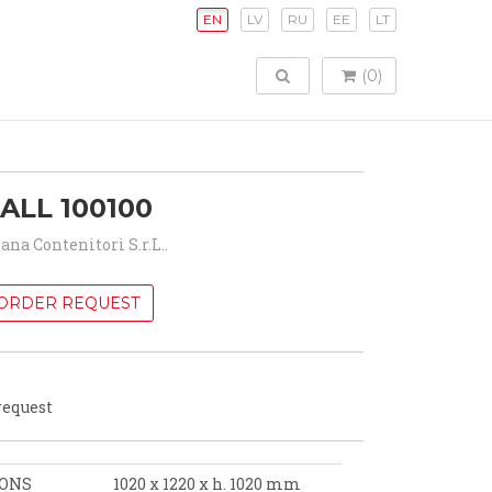
EN
LV
RU
EE
LT
TOGGLE SEARCH
(0)
ALL 100100
iana Contenitori S.r.L..
ORDER REQUEST
request
IONS
1020 x 1220 x h. 1020 mm