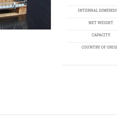
INTERNAL DIMENSI
NET WEIGHT
CAPACITY
COUNTRY OF ORIG