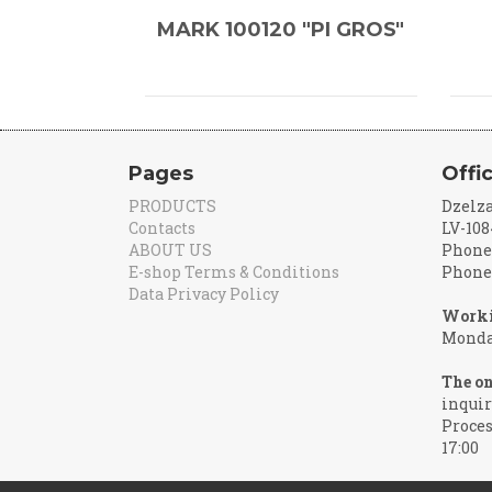
MARK 100120 "PI GROS"
Pages
Offi
PRODUCTS
Dzelza
Contacts
LV-108
ABOUT US
Phone:
E-shop Terms & Conditions
Phone:
Data Privacy Policy
Worki
Monday
The on
inquir
Proces
17:00