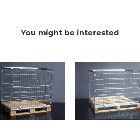
You might be interested