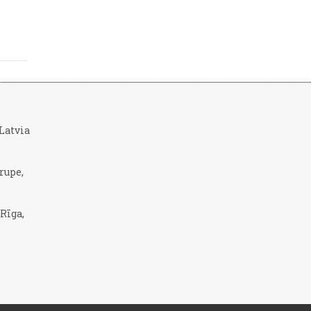
, Latvia
rupe,
 Rīga,