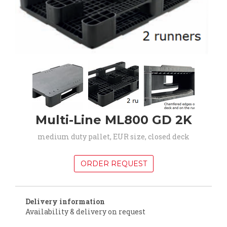
Multi-Line ML800 GD 2K
medium duty pallet, EUR size, closed deck
ORDER REQUEST
Delivery information
Availability & delivery on request