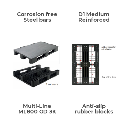
Corrosion free
D1 Medium
Steel bars
Reinforced
Multi-Line
Anti-slip
ML800 GD 3K
rubber blocks