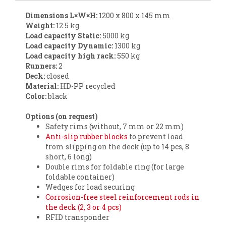
Dimensions L×W×H:
1200 x 800 x 145 mm
Weight:
12.5 kg
Load capacity Static
:
5000 kg
Load capacity Dynamic
:
1300 kg
Load capacity high rack:
550 kg
Runners:
2
Deck:
closed
Material:
HD-PP recycled
Color:
black
Options (on request)
Safety rims (without, 7 mm or 22 mm)
Anti-slip rubber blocks
to prevent load
from slipping on the deck (up to 14 pcs, 8
short, 6 long)
Double rims for foldable ring (for large
foldable container)
Wedges for load securing
Corrosion-free steel reinforcement rods in
the deck (2, 3 or 4 pcs)
RFID transponder