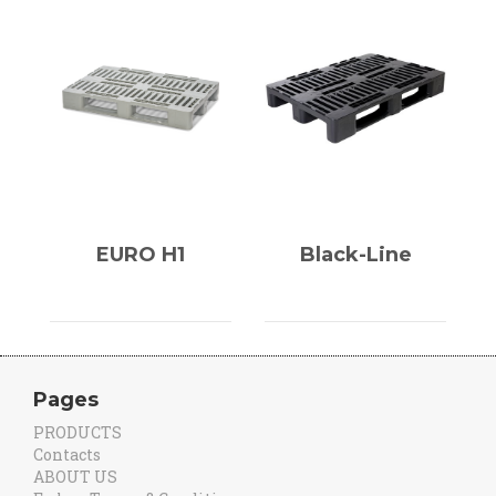
EURO H1
Black-Line
Pages
PRODUCTS
Contacts
ABOUT US