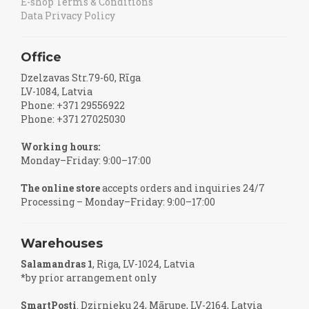
E-shop Terms & Conditions
Data Privacy Policy
Office
Dzelzavas Str.79-60, Rīga
LV-1084, Latvia
Phone: +371 29556922
Phone: +371 27025030
Working hours:
Monday–Friday: 9:00–17:00
The online store
accepts orders and inquiries 24/7
Processing – Monday–Friday: 9:00–17:00
Warehouses
Salamandras 1
, Riga, LV-1024, Latvia
*by prior arrangement only
SmartPosti
. Dzirnieku 24, Mārupe, LV-2164, Latvia