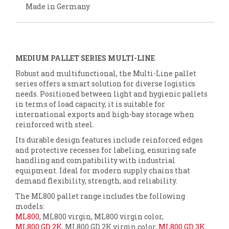
Made in Germany
MEDIUM PALLET SERIES MULTI-LINE
Robust and multifunctional, the Multi-Line pallet
series offers a smart solution for diverse logistics
needs. Positioned between light and hygienic pallets
in terms of load capacity, it is suitable for
international exports and high-bay storage when
reinforced with steel.
Its durable design features include reinforced edges
and protective recesses for labeling, ensuring safe
handling and compatibility with industrial
equipment. Ideal for modern supply chains that
demand flexibility, strength, and reliability.
The ML800 pallet range includes the following
models:
ML800
, ML800 virgin, ML800 virgin color,
ML800 GD 2K
, ML800 GD 2K virgin color,
ML800 GD 3K
,