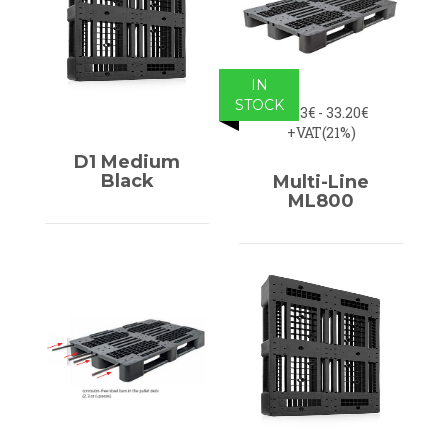
IN
STOCK
31.83€ - 33.20€
+VAT(21%)
D1 Medium
Black
Multi-Line
ML800