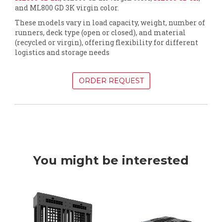
and ML800 GD 3K virgin color.
These models vary in load capacity, weight, number of
runners, deck type (open or closed), and material
(recycled or virgin), offering flexibility for different
logistics and storage needs
ORDER REQUEST
You might be interested