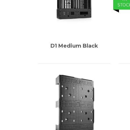
STOC
D1 Medium Black