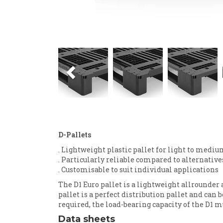
Previous
D-Pallets
. Lightweight plastic pallet for light to mediu
. Particularly reliable compared to alternativ
. Customisable to suit individual applications
The D1 Euro pallet is a lightweight allrounder
pallet is a perfect distribution pallet and can 
required, the load-bearing capacity of the D1 m
Data sheets