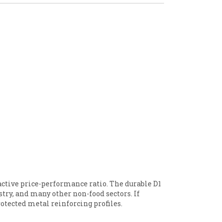
active price-performance ratio. The durable D1
ustry, and many other non-food sectors. If
rotected metal reinforcing profiles.