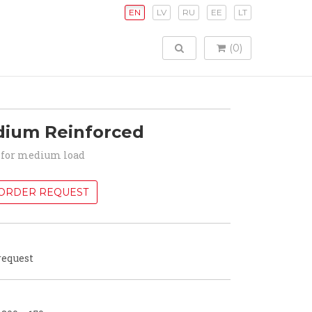
EN
LV
RU
EE
LT
TOGGLE SEARCH
(0)
dium Reinforced
for medium load
ORDER REQUEST
request