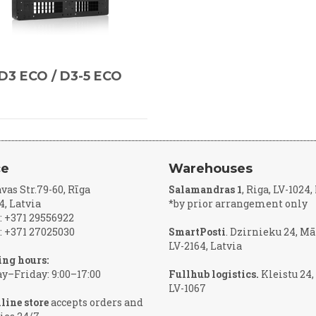
D3 ECO / D3-5 ECO
ce
Warehouses
vas Str.79-60, Rīga
Salamandras 1
, Riga, LV-1024
4, Latvia
*by prior arrangement only
 +371 29556922
 +371 27025030
SmartPosti
. Dzirnieku 24, Mā
LV-2164, Latvia
ng hours:
–Friday: 9:00–17:00
Fullhub logistics.
Kleistu 24,
LV-1067
line store
accepts orders and