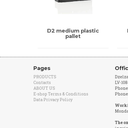
D2 medium plastic
pallet
Pages
Offi
PRODUCTS
Dzelza
Contacts
LV-108
ABOUT US
Phone:
E-shop Terms & Conditions
Phone:
Data Privacy Policy
Worki
Monday
The on