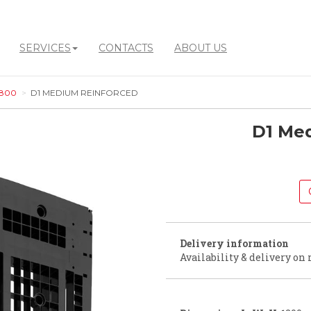
SERVICES
CONTACTS
ABOUT US
 800
D1 MEDIUM REINFORCED
D1 Me
Delivery information
Availability & delivery on 