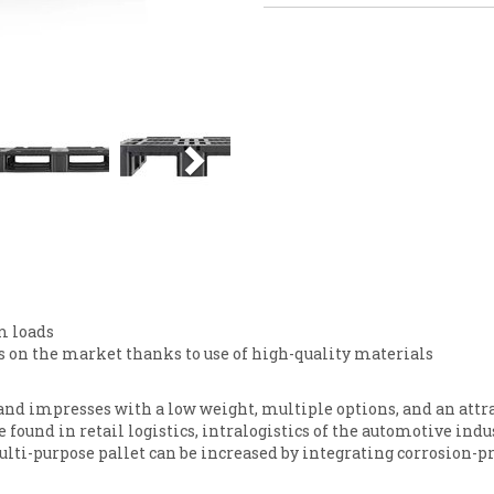
Next
m loads
es on the market thanks to use of high-quality materials
 and impresses with a low weight, multiple options, and an attr
be found in retail logistics, intralogistics of the automotive ind
ulti-purpose pallet can be increased by integrating corrosion-p