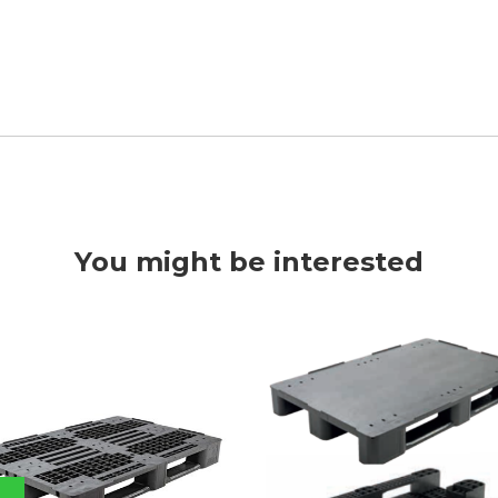
You might be interested