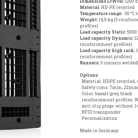
Dimensions L×W×H:
1200 
Material:
HD-PE recycled
Temperature range:
-30 °C 
Weight:
14,5 kg (3 reinfor
profiles)
Load capacity Static
:
5000
Load capacity Dynamic
:
12
reinforcement profiles)
Load capacity high rack:
1
reinforcement profiles)
Runners:
3 runners welded
Options:
. Material: HDPE recycled, 
. Safety rims: 7mm, 22mm
. Color: basalt grey, black
. reinforcement profiles: W
. anti-slip plugs: without, 1
. RFID transponder
. Personalization
Made in Germany