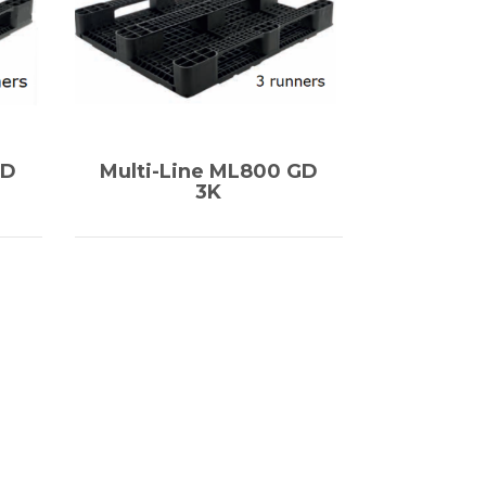
GD
Multi-Line ML800 GD
3K