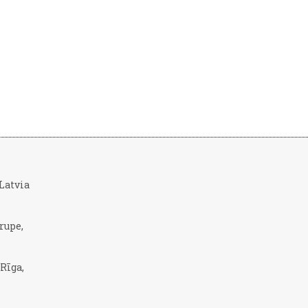
, Latvia
rupe,
 Rīga,