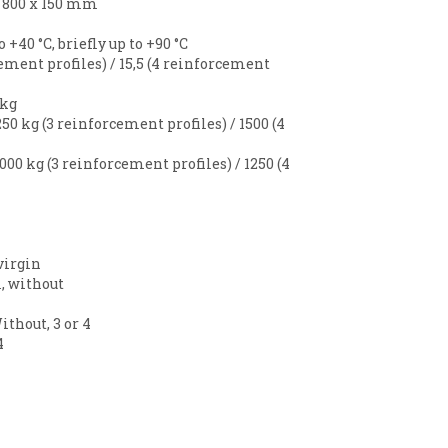
x 800 x 150 mm
to +40 °C, briefly up to +90 °C
cement profiles) / 15,5 (4 reinforcement
 kg
50 kg (3 reinforcement profiles) / 1500 (4
000 kg (3 reinforcement profiles) / 1250 (4
virgin
, without
ithout, 3 or 4
4