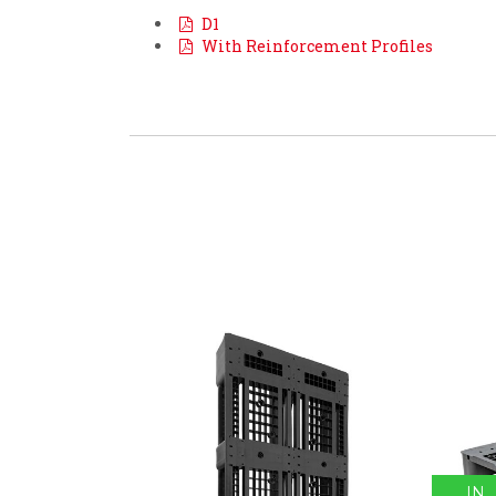
D1
With Reinforcement Profiles
IN