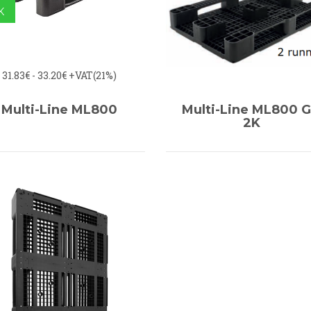
K
31.83€ - 33.20€
+VAT(21%)
Multi-Line ML800
Multi-Line ML800 
2K